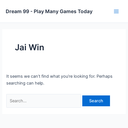
Skip
to
Dream 99 - Play Many Games Today
Main
content
Men
Jai Win
It seems we can’t find what you’re looking for. Perhaps
searching can help.
Search
for: