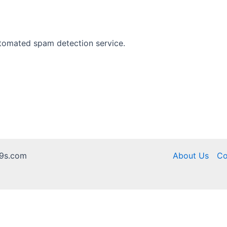
tomated spam detection service.
9s.com
About Us
Co
te Dream 99, we are not affiliated with its operators, and we have no a
18+ only. Play responsibly.