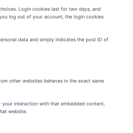
choices. Login cookies last for two days, and
 you log out of your account, the login cookies
 personal data and simply indicates the post ID of
 from other websites behaves in the exact same
r your interaction with that embedded content,
hat website.