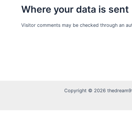
Where your data is sent
Visitor comments may be checked through an au
Copyright © 2026 thedream9
This is an independent information site. We do not opera
withdrawal matters please contact the operator directly. 