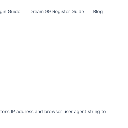
gin Guide
Dream 99 Register Guide
Blog
tor’s IP address and browser user agent string to