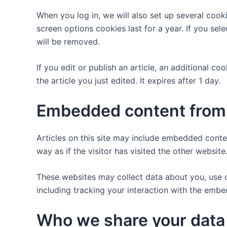
When you log in, we will also set up several cook
screen options cookies last for a year. If you sel
will be removed.
If you edit or publish an article, an additional c
the article you just edited. It expires after 1 day.
Embedded content from 
Articles on this site may include embedded conte
way as if the visitor has visited the other website
These websites may collect data about you, use c
including tracking your interaction with the emb
Who we share your data