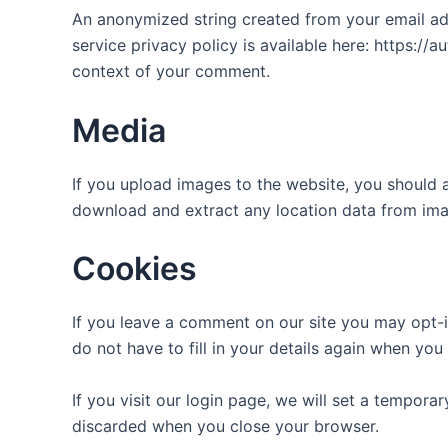
An anonymized string created from your email addr
service privacy policy is available here: https://a
context of your comment.
Media
If you upload images to the website, you should 
download and extract any location data from ima
Cookies
If you leave a comment on our site you may opt-i
do not have to fill in your details again when yo
If you visit our login page, we will set a tempor
discarded when you close your browser.