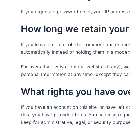
If you request a password reset, your IP address w
How long we retain your
If you leave a comment, the comment and its met
automatically instead of holding them in a moder
For users that register on our website (if any), we 
personal information at any time (except they ca
What rights you have ov
If you have an account on this site, or have left
data you have provided to us. You can also reque
keep for administrative, legal, or security purpose