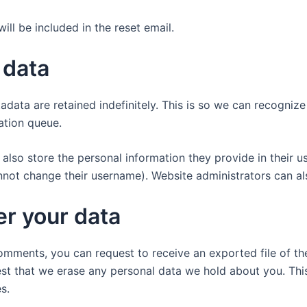
ill be included in the reset email.
 data
adata are retained indefinitely. This is so we can recogn
ation queue.
also store the personal information they provide in their user
nnot change their username). Website administrators can als
er your data
 comments, you can request to receive an exported file of t
st that we erase any personal data we hold about you. Thi
s.