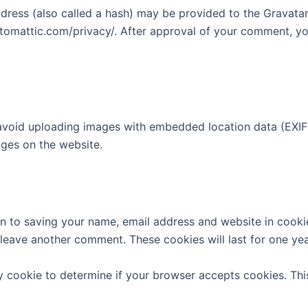
ess (also called a hash) may be provided to the Gravatar s
utomattic.com/privacy/. After approval of your comment, your
avoid uploading images with embedded location data (EXIF 
ges on the website.
n to saving your name, email address and website in cooki
u leave another comment. These cookies will last for one yea
ary cookie to determine if your browser accepts cookies. Th