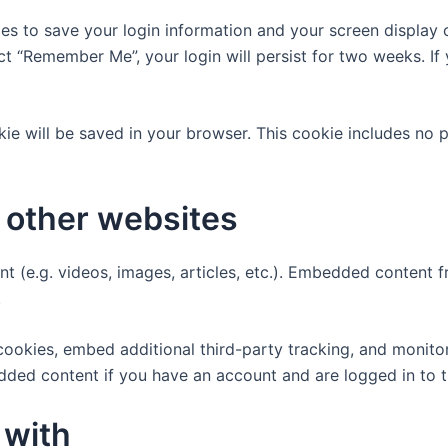
ies to save your login information and your screen display 
ect “Remember Me”, your login will persist for two weeks. If
ookie will be saved in your browser. This cookie includes no
other websites
nt (e.g. videos, images, articles, etc.). Embedded content
.
ookies, embed additional third-party tracking, and monito
edded content if you have an account and are logged in to t
 with