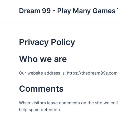
Skip
Dream 99 - Play Many Games
to
content
Privacy Policy
Who we are
Our website address is: https://thedream99s.com
Comments
When visitors leave comments on the site we coll
help spam detection.