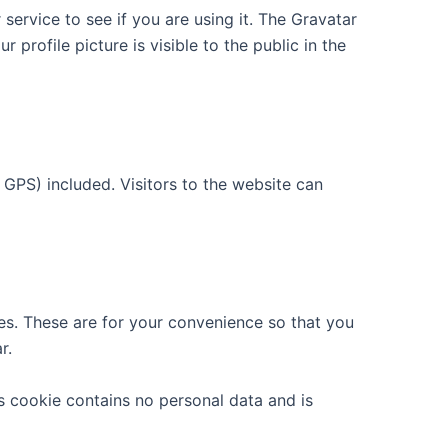
ervice to see if you are using it. The Gravatar
 profile picture is visible to the public in the
GPS) included. Visitors to the website can
es. These are for your convenience so that you
r.
is cookie contains no personal data and is