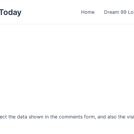
 Today
Home
Dream 99 Lo
ect the data shown in the comments form, and also the visi