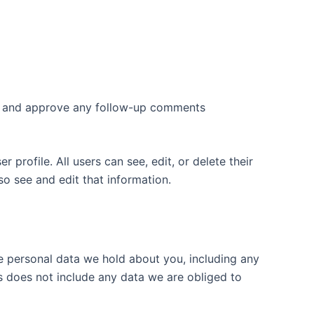
ize and approve any follow-up comments
 profile. All users can see, edit, or delete their
o see and edit that information.
he personal data we hold about you, including any
s does not include any data we are obliged to