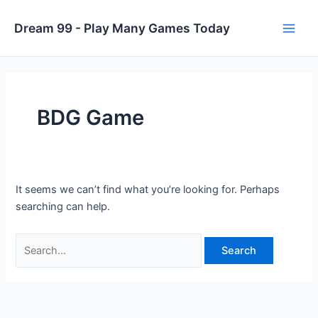
Skip
to
Dream 99 - Play Many Games Today
Main
content
Men
BDG Game
It seems we can’t find what you’re looking for. Perhaps
searching can help.
Search
for: