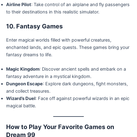
Airline Pilot
: Take control of an airplane and fly passengers
to their destinations in this realistic simulator.
10. Fantasy Games
Enter magical worlds filled with powerful creatures,
enchanted lands, and epic quests. These games bring your
fantasy dreams to life.
Magic Kingdom
: Discover ancient spells and embark on a
fantasy adventure in a mystical kingdom.
Dungeon Escape
: Explore dark dungeons, fight monsters,
and collect treasures.
Wizard’s Duel
: Face off against powerful wizards in an epic
magical battle.
How to Play Your Favorite Games on
Dream 99