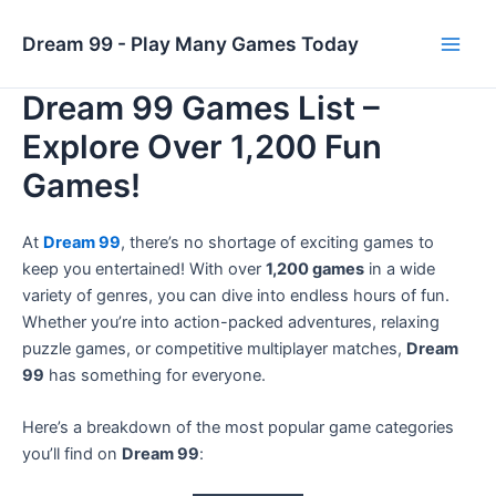
Skip
to
Dream 99 - Play Many Games Today
Main
content
Dream 99 Games List –
Men
Explore Over 1,200 Fun
Games!
At
Dream 99
, there’s no shortage of exciting games to
keep you entertained! With over
1,200 games
in a wide
variety of genres, you can dive into endless hours of fun.
Whether you’re into action-packed adventures, relaxing
puzzle games, or competitive multiplayer matches,
Dream
99
has something for everyone.
Here’s a breakdown of the most popular game categories
you’ll find on
Dream 99
: