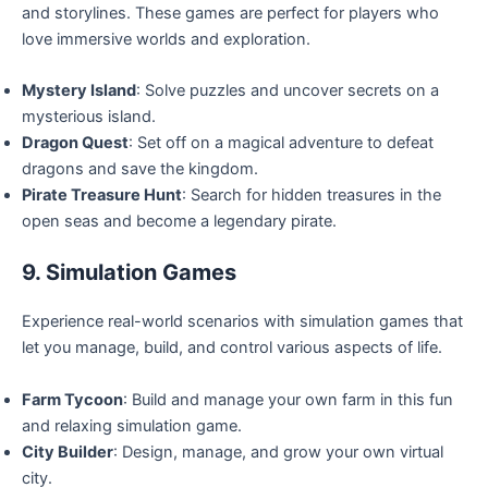
and storylines. These games are perfect for players who
love immersive worlds and exploration.
Mystery Island
: Solve puzzles and uncover secrets on a
mysterious island.
Dragon Quest
: Set off on a magical adventure to defeat
dragons and save the kingdom.
Pirate Treasure Hunt
: Search for hidden treasures in the
open seas and become a legendary pirate.
9. Simulation Games
Experience real-world scenarios with simulation games that
let you manage, build, and control various aspects of life.
Farm Tycoon
: Build and manage your own farm in this fun
and relaxing simulation game.
City Builder
: Design, manage, and grow your own virtual
city.