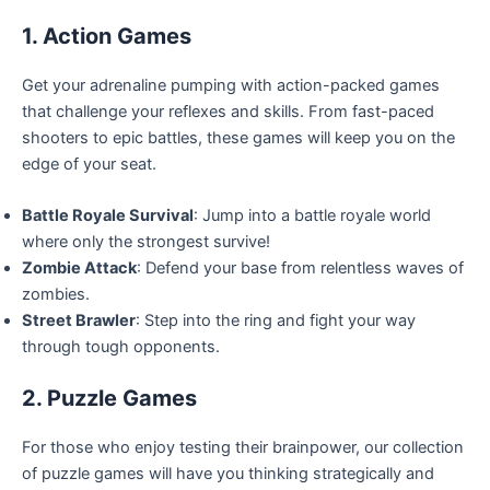
1. Action Games
Get your adrenaline pumping with action-packed games
that challenge your reflexes and skills. From fast-paced
shooters to epic battles, these games will keep you on the
edge of your seat.
Battle Royale Survival
: Jump into a battle royale world
where only the strongest survive!
Zombie Attack
: Defend your base from relentless waves of
zombies.
Street Brawler
: Step into the ring and fight your way
through tough opponents.
2. Puzzle Games
For those who enjoy testing their brainpower, our collection
of puzzle games will have you thinking strategically and