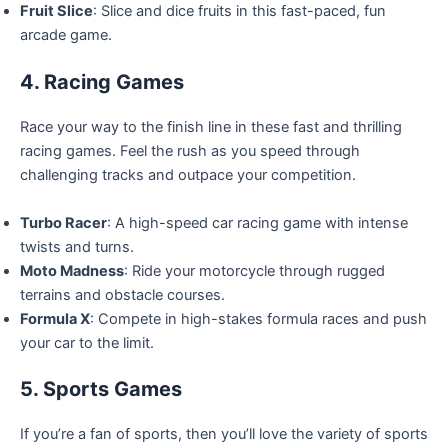
Fruit Slice
: Slice and dice fruits in this fast-paced, fun
arcade game.
4. Racing Games
Race your way to the finish line in these fast and thrilling
racing games. Feel the rush as you speed through
challenging tracks and outpace your competition.
Turbo Racer
: A high-speed car racing game with intense
twists and turns.
Moto Madness
: Ride your motorcycle through rugged
terrains and obstacle courses.
Formula X
: Compete in high-stakes formula races and push
your car to the limit.
5. Sports Games
If you’re a fan of sports, then you’ll love the variety of sports