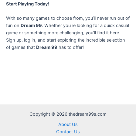
Start Playing Today!
With so many games to choose from, you’ll never run out of
fun on
Dream 99
. Whether you’re looking for a quick casual
game or something more challenging, you’ll find it here.
Sign up, log in, and start exploring the incredible selection
of games that
Dream 99
has to offer!
Copyright © 2026 thedream99s.com
About Us
Contact Us