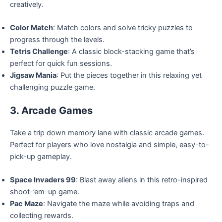
creatively.
Color Match
: Match colors and solve tricky puzzles to
progress through the levels.
Tetris Challenge
: A classic block-stacking game that’s
perfect for quick fun sessions.
Jigsaw Mania
: Put the pieces together in this relaxing yet
challenging puzzle game.
3. Arcade Games
Take a trip down memory lane with classic arcade games.
Perfect for players who love nostalgia and simple, easy-to-
pick-up gameplay.
Space Invaders 99
: Blast away aliens in this retro-inspired
shoot-’em-up game.
Pac Maze
: Navigate the maze while avoiding traps and
collecting rewards.