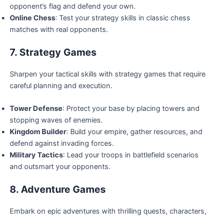
opponent’s flag and defend your own.
Online Chess
: Test your strategy skills in classic chess
matches with real opponents.
7. Strategy Games
Sharpen your tactical skills with strategy games that require
careful planning and execution.
Tower Defense
: Protect your base by placing towers and
stopping waves of enemies.
Kingdom Builder
: Build your empire, gather resources, and
defend against invading forces.
Military Tactics
: Lead your troops in battlefield scenarios
and outsmart your opponents.
8. Adventure Games
Embark on epic adventures with thrilling quests, characters,