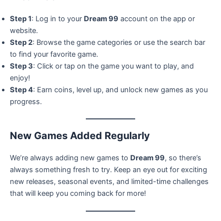
Step 1
: Log in to your
Dream 99
account on the app or
website.
Step 2
: Browse the game categories or use the search bar
to find your favorite game.
Step 3
: Click or tap on the game you want to play, and
enjoy!
Step 4
: Earn coins, level up, and unlock new games as you
progress.
New Games Added Regularly
We’re always adding new games to
Dream 99
, so there’s
always something fresh to try. Keep an eye out for exciting
new releases, seasonal events, and limited-time challenges
that will keep you coming back for more!