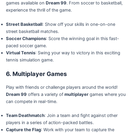
games available on
Dream 99
. From soccer to basketball,
experience the thrill of the game.
Street Basketball
: Show off your skills in one-on-one
street basketball matches.
Soccer Champions
: Score the winning goal in this fast-
paced soccer game.
Virtual Tennis
: Swing your way to victory in this exciting
tennis simulation game.
6. Multiplayer Games
Play with friends or challenge players around the world!
Dream 99
offers a variety of
multiplayer
games where you
can compete in real-time.
Team Deathmatch
: Join a team and fight against other
players in a series of action-packed battles.
Capture the Flag
: Work with your team to capture the